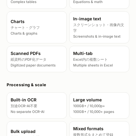
Complex tables
Equations & math
In-image text
Charts
スクリーンショット・画像内文
チャート・グラフ
字
Charts & graphs
Screenshots & in-image text
Scanned PDFs
Multi-tab
紙資料のPDF化データ
Excel内の複数シート
Digitized paper documents
Multiple sheets in Excel
Processing & scale
Built-in OCR
Large volume
別途OCR-AI不要
100GB+ / 10,000p+
No separate OCR-AI
100GB+ / 10,000+ pages
Mixed formats
Bulk upload
複数形式をまとめて登録