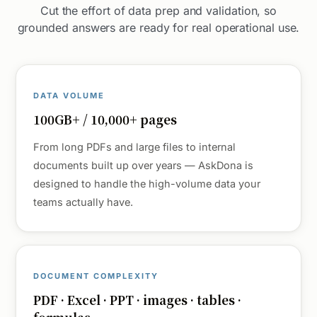
Cut the effort of data prep and validation, so
grounded answers are ready for real operational use.
DATA VOLUME
100GB+ / 10,000+ pages
From long PDFs and large files to internal
documents built up over years — AskDona is
designed to handle the high-volume data your
teams actually have.
DOCUMENT COMPLEXITY
PDF · Excel · PPT · images · tables ·