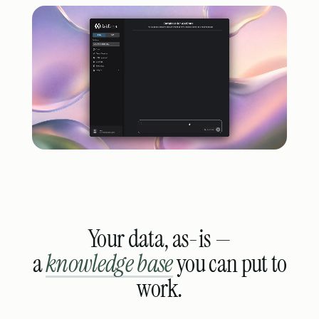
Your data, as-is —
a
knowledge base
you can put to
work.