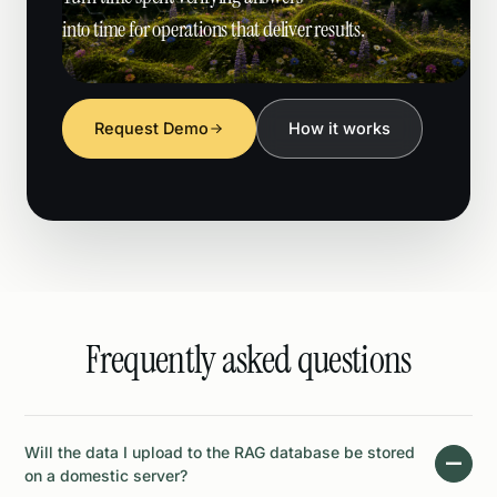
into time for operations that deliver results.
Request Demo
How it works
Frequently asked questions
Will the data I upload to the RAG database be stored
on a domestic server?