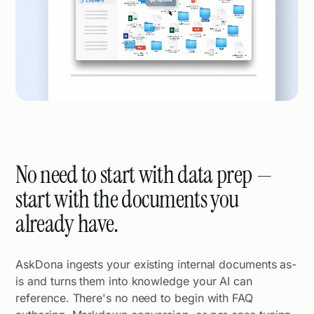
No need to start with data prep —
start with the documents you
already have.
AskDona ingests your existing internal documents as-
is and turns them into knowledge your AI can
reference. There's no need to begin with FAQ