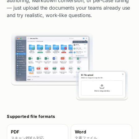
authoring, Markdown conversion, or per-case tuning
— just upload the documents your teams already use
and try realistic, work-like questions.
Supported file formats
PDF
Word
スキャンPDFも対応
文書ファイル