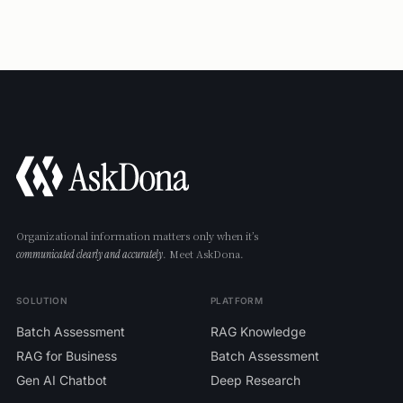
never used to train ChatGPT or other generative-AI
models. Any models we adopt going forward will be
limited to those covered by no-training-on-customer-data
agreements.
Organizational information matters only when it’s
. Meet AskDona.
communicated clearly and accurately
SOLUTION
PLATFORM
Batch Assessment
RAG Knowledge
RAG for Business
Batch Assessment
Gen AI Chatbot
Deep Research