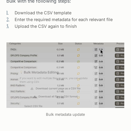
bulk with the following steps:
Download the CSV template
Enter the required metadata for each relevant file
Upload the CSV again to finish
Bulk metadata update