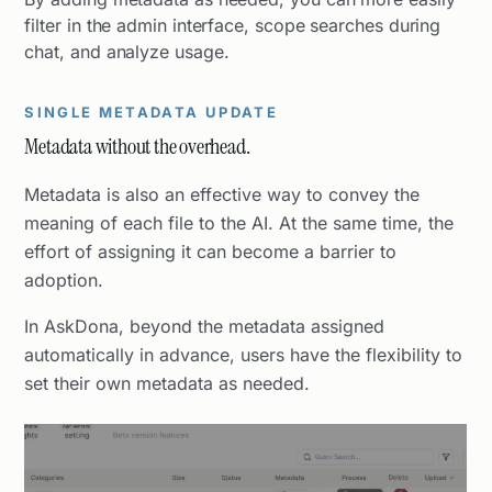
filter in the admin interface, scope searches during
chat, and analyze usage.
SINGLE METADATA UPDATE
Metadata without the overhead.
Metadata is also an effective way to convey the
meaning of each file to the AI. At the same time, the
effort of assigning it can become a barrier to
adoption.
In AskDona, beyond the metadata assigned
automatically in advance, users have the flexibility to
set their own metadata as needed.