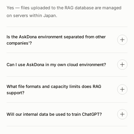
Yes — files uploaded to the RAG database are managed
on servers within Japan.
Is the AskDona environment separated from other
companies'?
Yes. AskDona enforces strict logical separation of
customer data based on login credentials, so other
Can I use AskDona in my own cloud environment?
customers cannot access your data.
For organizations whose policies prohibit moving internal
What file formats and capacity limits does RAG
data outside, AskDona can also be deployed into your
support?
own contracted cloud (AWS, GCP). Contact us for details.
AskDona RAG supports major formats — PDF, Word
(.docx), PowerPoint (.pptx), Excel (.xlsx), CSV, HTML,
Will our internal data be used to train ChatGPT?
Markdown, and image files. Contact us for capacity and
operational limits.
No. Questions and uploaded files sent to AskDona are