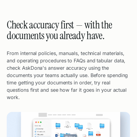
Check accuracy first — with the
documents you already have.
From internal policies, manuals, technical materials,
and operating procedures to FAQs and tabular data,
check AskDona's answer accuracy using the
documents your teams actually use. Before spending
time getting your documents in order, try real
questions first and see how far it goes in your actual
work.