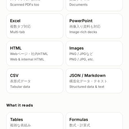
Scanned PDFs too
Documents
Excel
PowerPoint
複数タブ対応
画像入り資料も対応
Multi-tab
Image-rich decks
HTML
Images
Webページ・社内HTML
PNG / JPGなど
Web & internal HTML
PNG / JPG, etc.
CSV
JSON / Markdown
表形式データ
構造化データ・テキスト
Tabular data
Structured data & text
What it reads
Tables
Formulas
複雑な表組み
数式・計算式