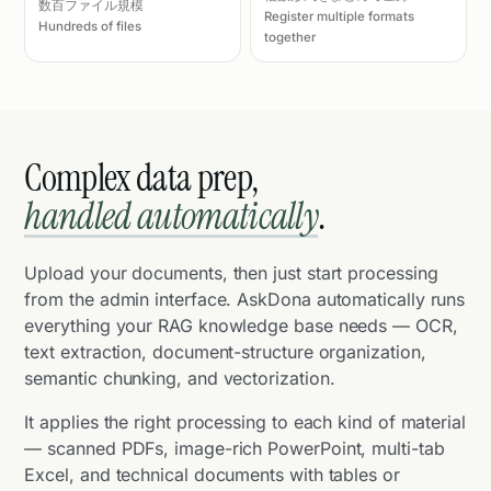
数百ファイル規模
Register multiple formats
Hundreds of files
together
Complex data prep,
handled automatically
.
Upload your documents, then just start processing
from the admin interface. AskDona automatically runs
everything your RAG knowledge base needs — OCR,
text extraction, document-structure organization,
semantic chunking, and vectorization.
It applies the right processing to each kind of material
— scanned PDFs, image-rich PowerPoint, multi-tab
Excel, and technical documents with tables or