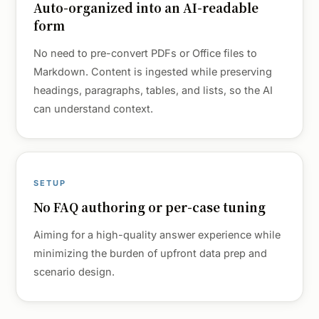
Auto-organized into an AI-readable
form
No need to pre-convert PDFs or Office files to
Markdown. Content is ingested while preserving
headings, paragraphs, tables, and lists, so the AI
can understand context.
SETUP
No FAQ authoring or per-case tuning
Aiming for a high-quality answer experience while
minimizing the burden of upfront data prep and
scenario design.