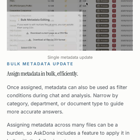
Single metadata update
BULK METADATA UPDATE
Assign metadata in bulk, efficiently.
Once assigned, metadata can also be used as filter
conditions during chat and analysis. Narrow by
category, department, or document type to guide
more accurate answers.
Assigning metadata across many files can be a
burden, so AskDona includes a feature to apply it in