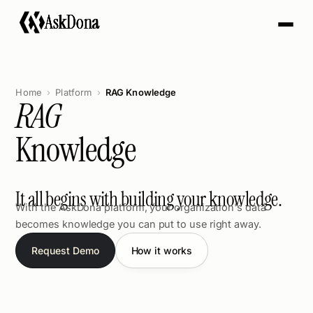
A
s
k
D
o
n
a
Home
Platform
RAG Knowledge
RAG
Knowledge
It all begins with building your knowledge.
With the AskDona platform, your organization's data
becomes knowledge you can put to use right away.
Request Demo
How it works