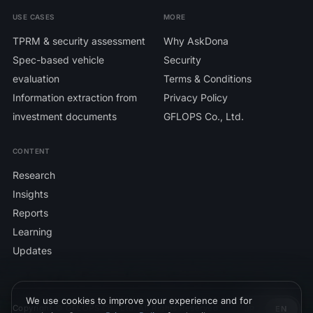
USE CASES
MORE
TPRM & security assessment
Why AskDona
Spec-based vehicle
Security
evaluation
Terms & Conditions
Information extraction from
Privacy Policy
investment documents
GFLOPS Co., Ltd.
CONTENT
Research
Insights
Reports
Learning
Updates
We use cookies to improve your experience and for
Copyright © GFLOPS Co., Ltd. All Rights Reserved.
JP
EN