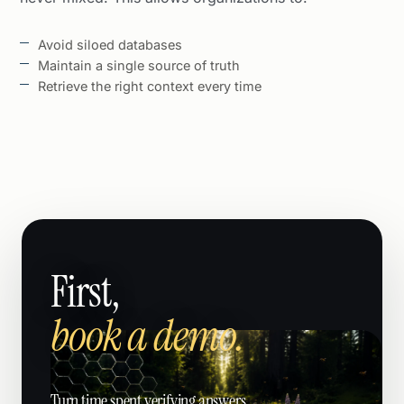
Avoid siloed databases
Maintain a single source of truth
Retrieve the right context every time
First,
book a demo.
Turn time spent verifying answers