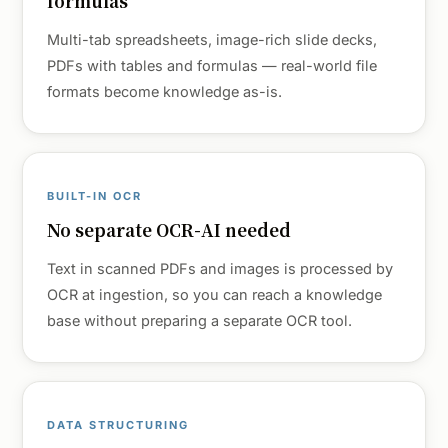
formulas
Multi-tab spreadsheets, image-rich slide decks,
PDFs with tables and formulas — real-world file
formats become knowledge as-is.
BUILT-IN OCR
No separate OCR-AI needed
Text in scanned PDFs and images is processed by
OCR at ingestion, so you can reach a knowledge
base without preparing a separate OCR tool.
DATA STRUCTURING