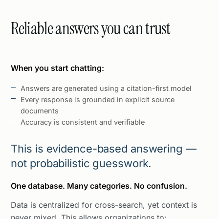
Reliable answers you can trust
When you start chatting:
Answers are generated using a citation-first model
Every response is grounded in explicit source
documents
Accuracy is consistent and verifiable
This is evidence-based answering —
not probabilistic guesswork.
One database. Many categories. No confusion.
Data is centralized for cross-search, yet context is
never mixed. This allows organizations to: