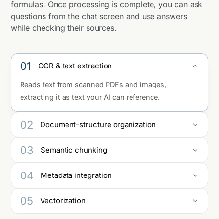
formulas. Once processing is complete, you can ask
questions from the chat screen and use answers
while checking their sources.
01
OCR & text extraction
Reads text from scanned PDFs and images,
extracting it as text your AI can reference.
02
Document-structure organization
Preserves structure — headings, paragraphs, tables,
03
Semantic chunking
and lists — while organizing content into a form
that's easy to use in answers.
Splits text by meaningful units rather than by length
04
Metadata integration
alone.
Incorporates auto-assigned and optional metadata
05
Vectorization
so content is ready for management, search, and